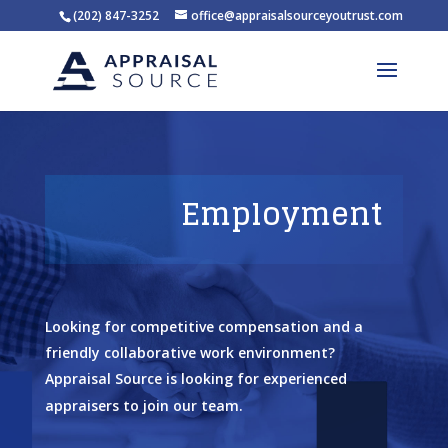
(202) 847-3252
office@appraisalsourceyoutrust.com
Employment
Looking for competitive compensation and a
friendly collaborative work environment?
Appraisal Source is looking for experienced
appraisers to join our team.