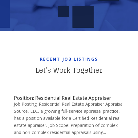
RECENT JOB LISTINGS
Let’s Work Together
Position: Residential Real Estate Appraiser
Job Posting: Residential Real Estate Appraiser Appraisal
Source, LLC, a growing full-service appraisal practice,
has a position available for a Certified Residential real
estate appraiser. Job Scope: Preparation of complex
and non-complex residential appraisals using...