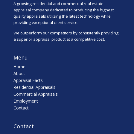
A growing residential and commercial real estate
appraisal company dedicated to producing the highest
quality appraisals utilizing the latest technology while
providing exceptional client service.
We outperform our competitors by consistently providing
a superior appraisal product at a competitive cost.
Menu
Home
About
Appraisal Facts
Residential Appraisals
Commercial Appraisals
Employment
Contact
Contact