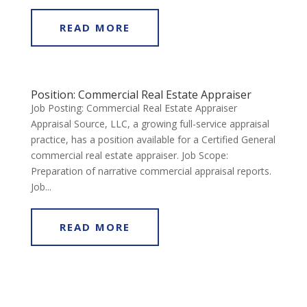
READ MORE
Position: Commercial Real Estate Appraiser
Job Posting: Commercial Real Estate Appraiser
Appraisal Source, LLC, a growing full-service appraisal
practice, has a position available for a Certified General
commercial real estate appraiser. Job Scope:
Preparation of narrative commercial appraisal reports.
Job...
READ MORE