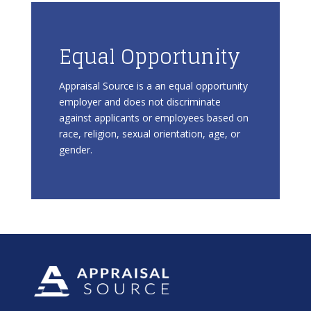
Equal Opportunity
Appraisal Source is a an equal opportunity
employer and does not discriminate
against applicants or employees based on
race, religion, sexual orientation, age, or
gender.