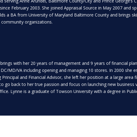
nd serving Anne Arundel, Baltimore County/City and Prince George’s C
ince February 2003. She joined Appraisal Source in May 2007 and spec
 a BA from University of Maryland Baltimore County and brings skill
cal community organizations.
 brings with her 20 years of management and 9 years of financial plann
n DC/MD/VA including opening and managing 10 stores. In 2000 she ente
Principal and Financial Advisor, she left her position at a large area 
to go back to her true passion and focus on launching new business ve
office. Lynne is a graduate of Towson University with a degree in Publi