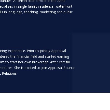
ounties. A former loan officer in the Anne
ializes in single family residence, waterfront
s in language, teaching, marketing and public
ing experience. Prior to joining Appraisal
red the financial field and started earning
firm to start her own brokerage. After careful
ntures. She is excited to join Appraisal Source
c Relations.