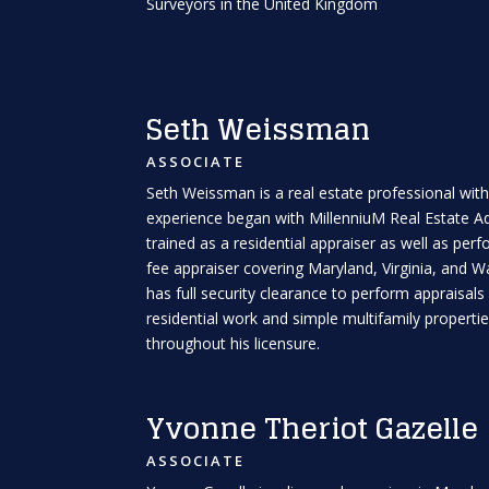
Surveyors in the United Kingdom
Seth Weissman
ASSOCIATE
Seth Weissman is a real estate professional with
experience began with MillenniuM Real Estate Adv
trained as a residential appraiser as well as pe
fee appraiser covering Maryland, Virginia, and W
has full security clearance to perform appraisals
residential work and simple multifamily propert
throughout his licensure.
Yvonne Theriot Gazelle
ASSOCIATE