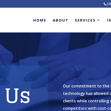
(2
HOME
ABOUT
SERVICES
I
 Us
Our commitment to the in
technology has allowed u
clients while controllin
competitors with cost-c