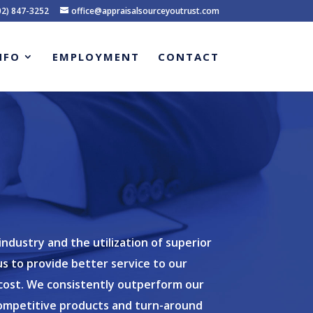
02) 847-3252
office@appraisalsourceyoutrust.com
NFO
EMPLOYMENT
CONTACT
dustry and the utilization of superior
s to provide better service to our
g cost. We consistently outperform our
ompetitive products and turn-around