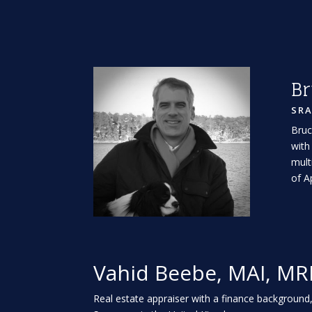
Br
SR
Bruc
with
mult
of A
Vahid Beebe, MAI, MR
Real estate appraiser with a finance background,