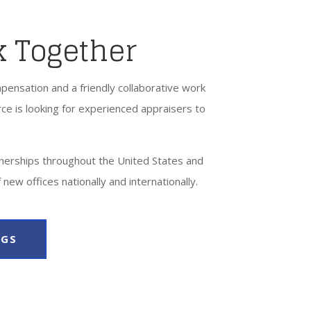
k Together
pensation and a friendly collaborative work
ce is looking for experienced appraisers to
nerships throughout the United States and
 new offices nationally and internationally.
NGS