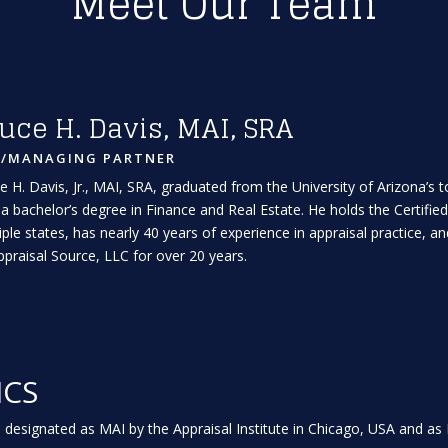
Meet Our Team
uce H. Davis, MAI, SRA
A/MANAGING PARTNER
e H. Davis, Jr., MAI, SRA, graduated from the University of Arizona’s
 a bachelor’s degree in Finance and Real Estate. He holds the Certified
iple states, has nearly 40 years of experience in appraisal practice,
ppraisal Source, LLC for over 20 years.
ICS
 designated as MAI by the Appraisal Institute in Chicago, USA and as