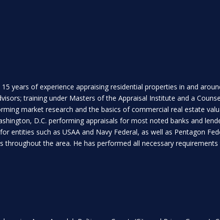
 15 years of experience appraising residential properties in and arou
isors; training under Masters of the Appraisal Institute and a Counse
rforming market research and the basics of commercial real estate va
ashington, D.C. performing appraisals for most noted banks and lende
 for entities such as USAA and Navy Federal, as well as Pentagon Feder
ies throughout the area. He has performed all necessary requirements