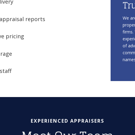
Tr
livery
We are
appraisal reports
proper
firms.
e pricing
experi
of adv
commu
erage
names 
staff
EXPERIENCED APPRAISERS