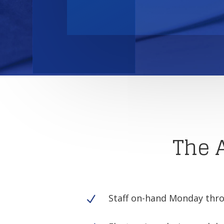
The 
Staff on-hand Monday thro
N