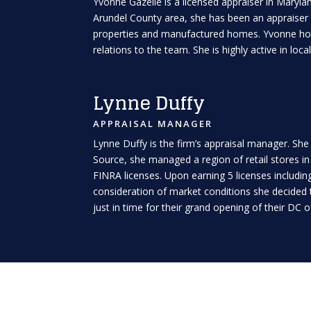
Yvonne Gazelle is a licensed appraiser in Maryla
Arundel County area, she has been an appraiser s
properties and manufactured homes. Yvonne holds
relations to the team. She is highly active in lo
Lynne Duffy
APPRAISAL MANAGER
Lynne Duffy is the firm’s appraisal manager. She
Source, she managed a region of retail stores i
FINRA licenses. Upon earning 5 licenses including 
consideration of market conditions she decided 
just in time for their grand opening of their DC 