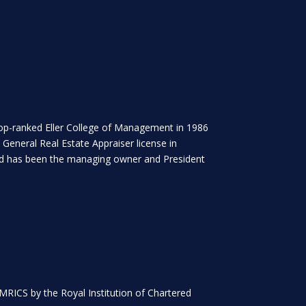
 top-ranked Eller College of Management in 1986
 General Real Estate Appraiser license in
 and has been the managing owner and President
 MRICS by the Royal Institution of Chartered