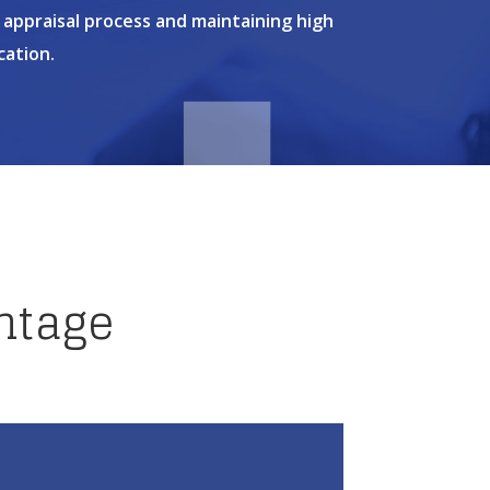
 appraisal process and maintaining high
cation.
ntage