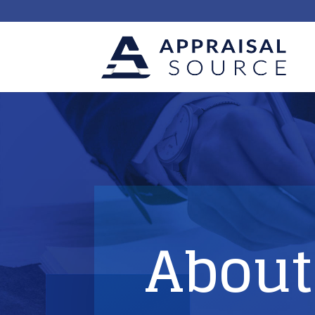
About