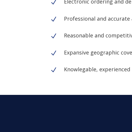
Electronic ordering and de
N
Professional and accurate 
N
Reasonable and competitiv
N
Expansive geographic cov
N
Knowlegable, experienced 
N