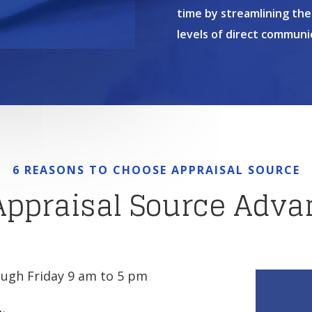
time by streamlining the
levels of direct communi
6 REASONS TO CHOOSE APPRAISAL SOURCE
Appraisal Source Adva
ugh Friday 9 am to 5 pm