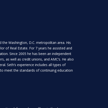
nd the Washington, D.C. metropolitan area. His
lor of Real Estate. For 7 years he assisted and
luation. Since 2005 he has been an independent
rs, as well as credit unions, and AMC’s. He also
al. Seth’s experience includes all types of
 to meet the standards of continuing education