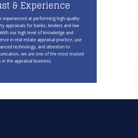
ust & Experience
 experienced at performing high-quality
ty appraisals for banks, lenders and law
 With our high level of knowledge and
ence in real estate appraisal practice, use
anced technology, and attention to
nication, we are one of the most trusted
in the appraisal business.