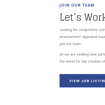
JOIN OUR TEAM
Let’s Wor
Looking for competitive com
environment? Appraisal Sour
join our team.
An we are seeking new part
the world for the creation of
VIEW JOB LISTI